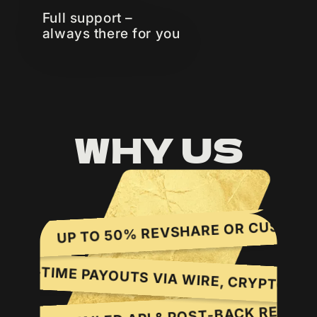
Full support –
always there for you
WHY US
UP TO 50% REVSHARE OR CUSTOM CPA
S.
LY, ON-TIME PAYOUTS VIA WIRE, CRYPTO,
DETAILED API & POST-BACK REPORTIN