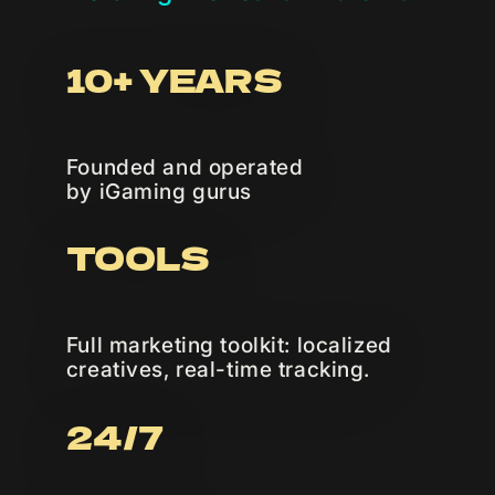
10+ YEARS
Founded and operated
by iGaming gurus
TOOLS
Full marketing toolkit: localized
creatives, real-time tracking.
24/7