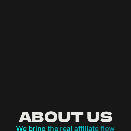
IN THE
JUNGLE
Earn like a beast
LET’S GET RICA!
ABOUT US
We bring the real affiliate flow