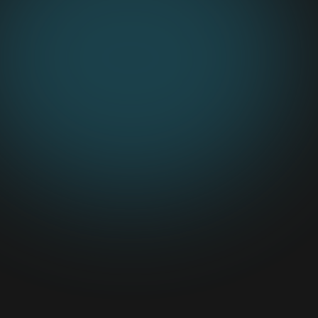
RUMBLE